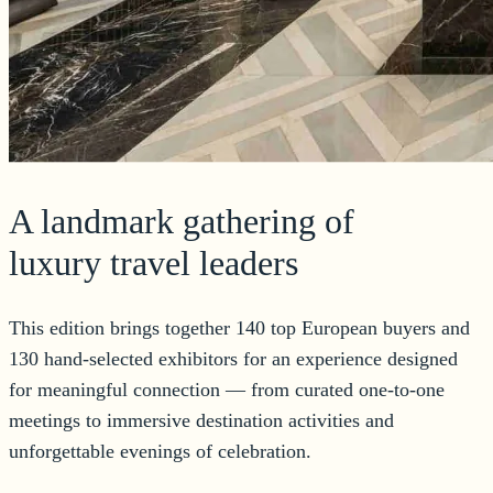
A landmark gathering of
luxury travel leaders
This edition brings together 140 top European buyers and
130 hand-selected exhibitors for an experience designed
for meaningful connection — from curated one-to-one
meetings to immersive destination activities and
unforgettable evenings of celebration.