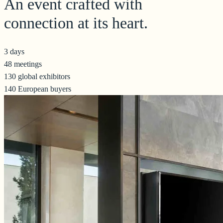
An event crafted with
connection at its heart.
3 days
48 meetings
130 global exhibitors
140 European buyers