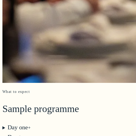
What to expect
Sample programme
Day one
+