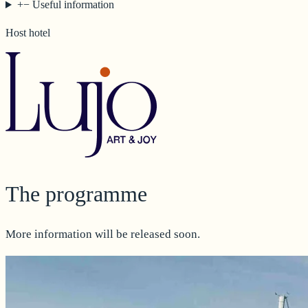
+
−
Useful information
Host hotel
The programme
More information will be released soon.