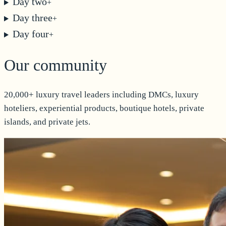
Day two
+
Day three
+
Day four
+
Our community
20,000+ luxury travel leaders including DMCs, luxury
hoteliers, experiential products, boutique hotels, private
islands, and private jets.