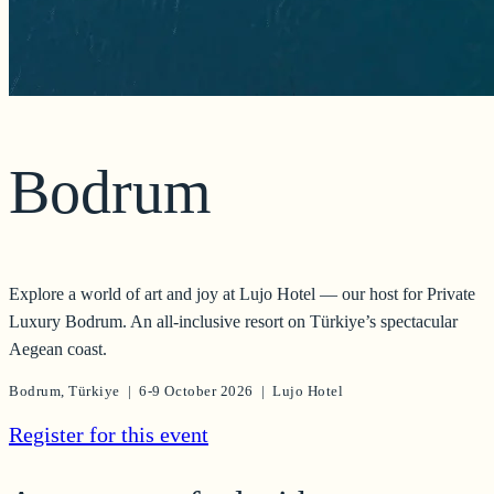
Bodrum
Explore a world of art and joy at Lujo Hotel — our host for Private
Luxury Bodrum. An all-inclusive resort on Türkiye’s spectacular
Aegean coast.
Bodrum, Türkiye | 6-9 October 2026 | Lujo Hotel
Register for this event