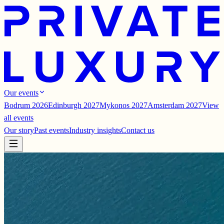
Our events
Bodrum 2026
Edinburgh 2027
Mykonos 2027
Amsterdam 2027
View
all events
Our story
Past events
Industry insights
Contact us