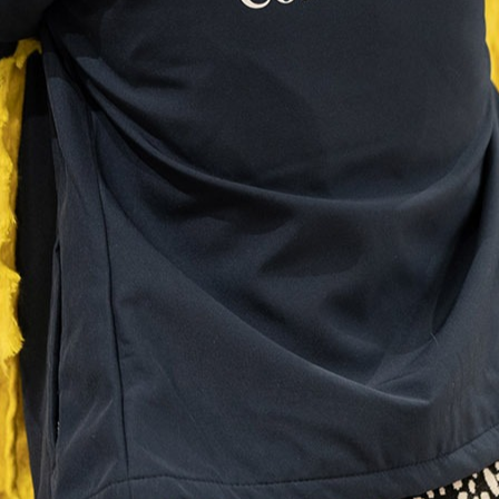
Need more information?
Anything we haven't covered, or want to know more?
Talk to our team
Our events
Bodrum 2026
Edinburgh 2027
Mykonos 2027
Amsterdam 2027