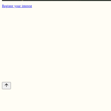
Register your interest