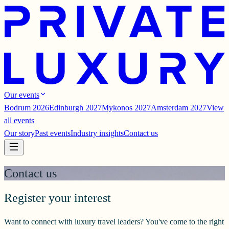
Our events
Bodrum 2026
Edinburgh 2027
Mykonos 2027
Amsterdam 2027
View
all events
Our story
Past events
Industry insights
Contact us
Contact us
Register your interest
Want to connect with luxury travel leaders? You've come to the right