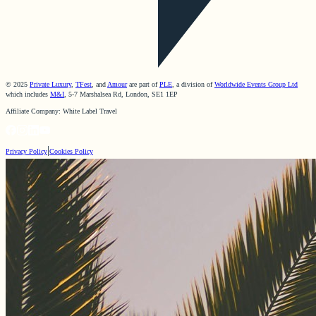
© 2025
Private Luxury
,
TFest
, and
Amour
are part of
PLE
, a division of
Worldwide Events Group Ltd
which includes
M&I
, 5-7 Marshalsea Rd, London, SE1 1EP
Affiliate Company: White Label Travel
|
Privacy Policy
Cookies Policy