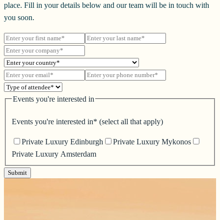
place. Fill in your details below and our team will be in touch with
you soon.
Events you're interested in
Events you're interested in*
(select all that apply)
Private Luxury Edinburgh
Private Luxury Mykonos
Private Luxury Amsterdam
Submit