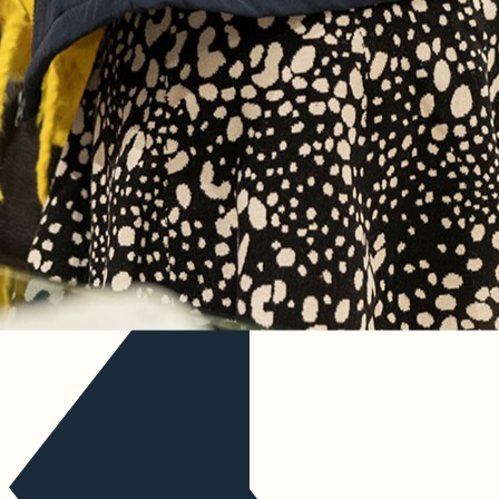
Discover
Our story
Past events
Industry insights
Contact us
Your event information
Coming soon